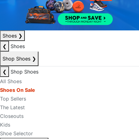
Shoes
❯
❮
Shoes
Shop Shoes
❯
❮
Shop Shoes
All Shoes
Shoes On Sale
Top Sellers
The Latest
Closeouts
Kids
Shoe Selector