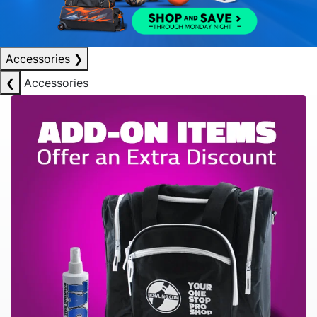
Accessories
❯
❮
Accessories