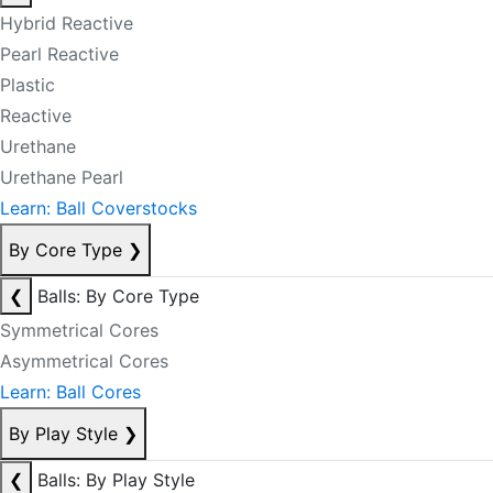
Hybrid Reactive
Pearl Reactive
Plastic
Reactive
Urethane
Urethane Pearl
Learn: Ball Coverstocks
By Core Type
❯
❮
Balls: By Core Type
Symmetrical Cores
Asymmetrical Cores
Learn: Ball Cores
By Play Style
❯
❮
Balls: By Play Style