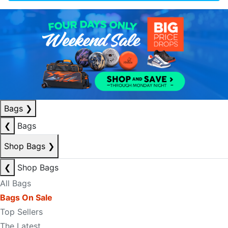
Bags
❯
❮
Bags
Shop Bags
❯
❮
Shop Bags
All Bags
Bags On Sale
Top Sellers
The Latest