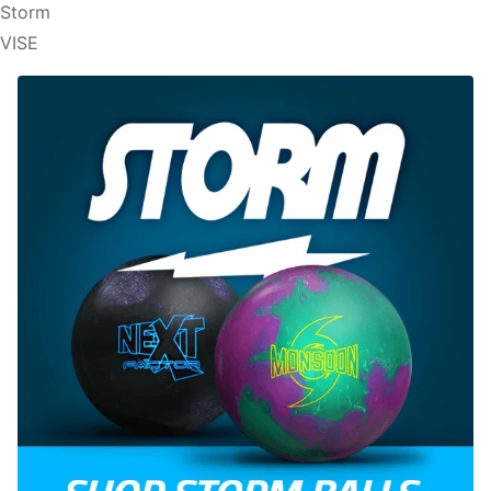
Storm
VISE