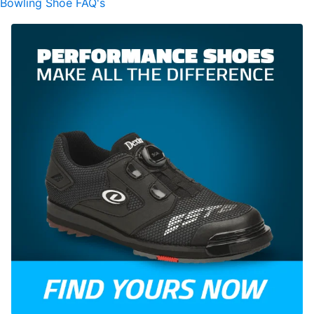
Bowling Shoe FAQ's