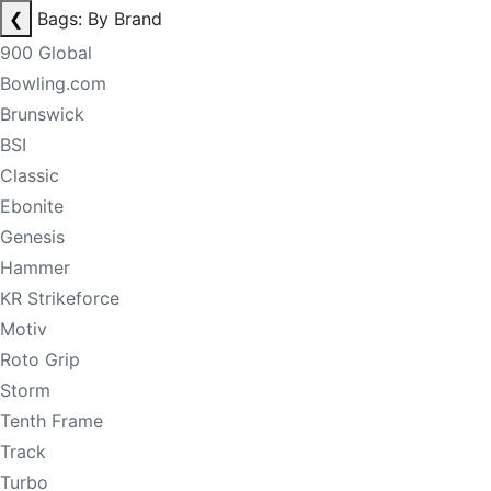
❮
Bags: By Brand
900 Global
Bowling.com
Brunswick
BSI
Classic
Ebonite
Genesis
Hammer
KR Strikeforce
Motiv
Roto Grip
Storm
Tenth Frame
Track
Turbo