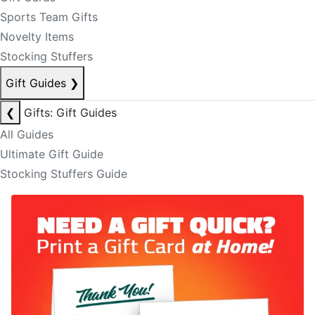
Sports Team Gifts
Novelty Items
Stocking Stuffers
Gift Guides
❯
❮
Gifts: Gift Guides
All Guides
Ultimate Gift Guide
Stocking Stuffers Guide