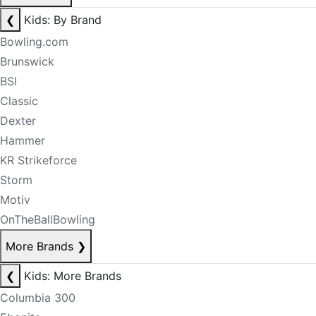
❮
Kids: By Brand
Bowling.com
Brunswick
BSI
Classic
Dexter
Hammer
KR Strikeforce
Storm
Motiv
OnTheBallBowling
More Brands
❯
❮
Kids: More Brands
Columbia 300