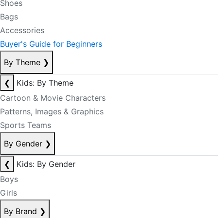
Shoes
Bags
Accessories
Buyer's Guide for Beginners
By Theme
❯
❮
Kids: By Theme
Cartoon & Movie Characters
Patterns, Images & Graphics
Sports Teams
By Gender
❯
❮
Kids: By Gender
Boys
Girls
By Brand
❯