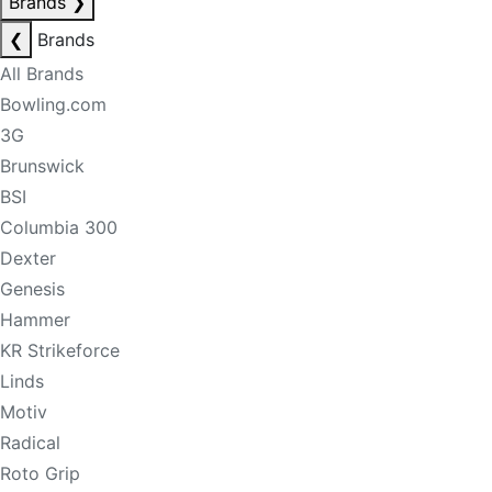
Brands
❯
❮
Brands
All Brands
Bowling.com
3G
Brunswick
BSI
Columbia 300
Dexter
Genesis
Hammer
KR Strikeforce
Linds
Motiv
Radical
Roto Grip