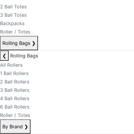
2 Ball Totes
3 Ball Totes
Backpacks
Roller / Totes
Rolling Bags
❯
❮
Rolling Bags
All Rollers
1 Ball Rollers
2 Ball Rollers
3 Ball Rollers
4 Ball Rollers
6 Ball Rollers
Roller / Totes
By Brand
❯