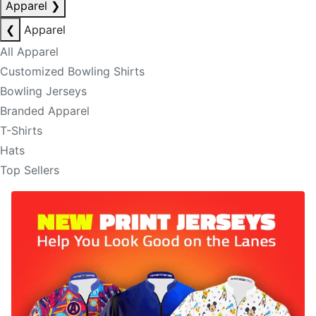
Apparel
❯
❮
Apparel
All Apparel
Customized Bowling Shirts
Bowling Jerseys
Branded Apparel
T-Shirts
Hats
Top Sellers