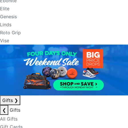
Ebonite
Elite
Genesis
Linds
Roto Grip
Vise
Gifts
❯
❮
Gifts
All Gifts
Gift Cards