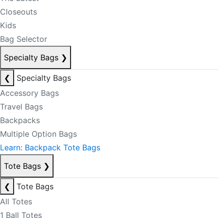
Closeouts
Kids
Bag Selector
Specialty Bags
❯
❮
Specialty Bags
Accessory Bags
Travel Bags
Backpacks
Multiple Option Bags
Learn: Backpack Tote Bags
Tote Bags
❯
❮
Tote Bags
All Totes
1 Ball Totes