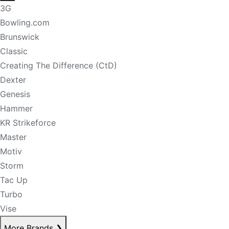
3G
Bowling.com
Brunswick
Classic
Creating The Difference (CtD)
Dexter
Genesis
Hammer
KR Strikeforce
Master
Motiv
Storm
Tac Up
Turbo
Vise
More Brands
❯