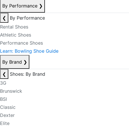
By Performance
❯
❮
By Performance
Rental Shoes
Athletic Shoes
Performance Shoes
Learn: Bowling Shoe Guide
By Brand
❯
❮
Shoes: By Brand
3G
Brunswick
BSI
Classic
Dexter
Elite