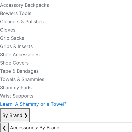
Accessory Backpacks
Bowlers Tools
Cleaners & Polishes
Gloves
Grip Sacks
Grips & Inserts
Shoe Accessories
Shoe Covers
Tape & Bandages
Towels & Shammies
Shammy Pads
Wrist Supports
Learn: A Shammy or a Towel?
By Brand
❯
❮
Accessories: By Brand