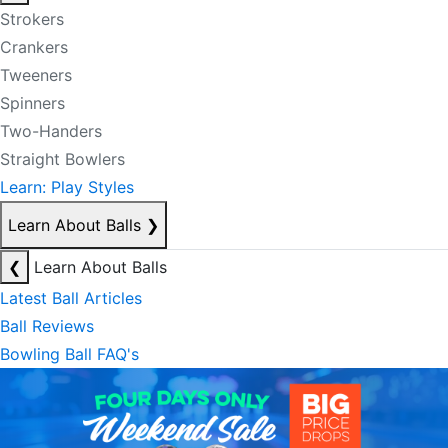
Strokers
Crankers
Tweeners
Spinners
Two-Handers
Straight Bowlers
Learn: Play Styles
Learn About Balls
❯
❮
Learn About Balls
Latest Ball Articles
Ball Reviews
Bowling Ball FAQ's