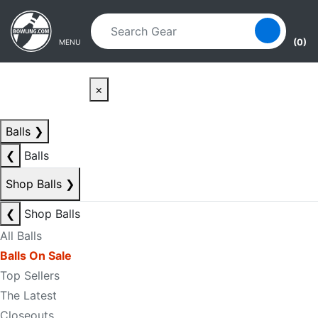
Skip to main content
Skip to navigation
(0)
MENU
×
Balls
❯
❮
Balls
Shop Balls
❯
❮
Shop Balls
All Balls
Balls On Sale
Top Sellers
The Latest
Closeouts