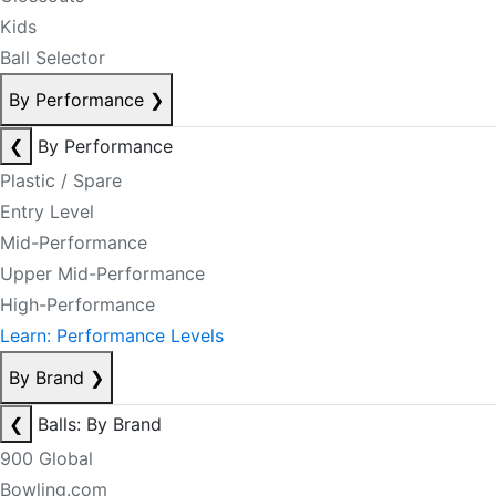
Kids
Ball Selector
By Performance
❯
❮
By Performance
Plastic / Spare
Entry Level
Mid-Performance
Upper Mid-Performance
High-Performance
Learn: Performance Levels
By Brand
❯
❮
Balls: By Brand
900 Global
Bowling.com