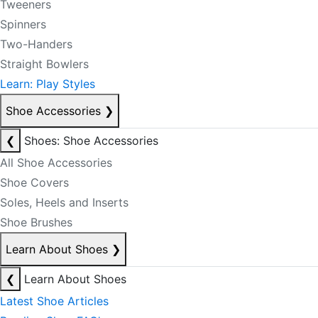
Tweeners
Spinners
Two-Handers
Straight Bowlers
Learn: Play Styles
Shoe Accessories
❯
❮
Shoes: Shoe Accessories
All Shoe Accessories
Shoe Covers
Soles, Heels and Inserts
Shoe Brushes
Learn About Shoes
❯
❮
Learn About Shoes
Latest Shoe Articles