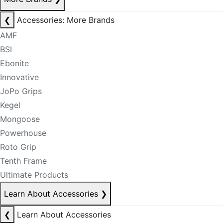
❮
Accessories: More Brands
AMF
BSI
Ebonite
Innovative
JoPo Grips
Kegel
Mongoose
Powerhouse
Roto Grip
Tenth Frame
Ultimate Products
Learn About Accessories
❯
❮
Learn About Accessories