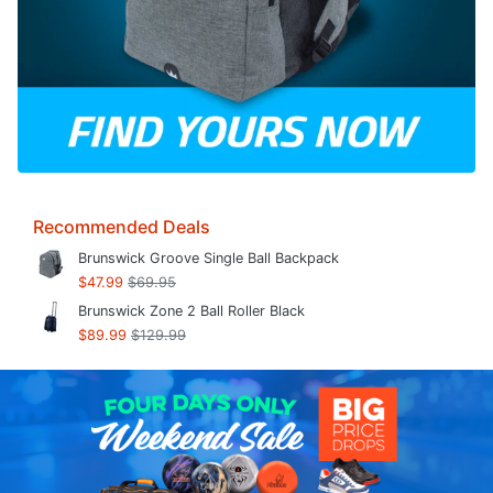
Recommended Deals
Brunswick Groove Single Ball Backpack
$47.99
$69.95
Brunswick Zone 2 Ball Roller Black
$89.99
$129.99