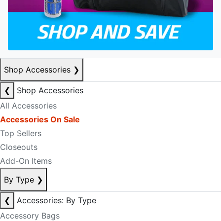
Shop Accessories
❯
❮
Shop Accessories
All Accessories
Accessories On Sale
Top Sellers
Closeouts
Add-On Items
By Type
❯
❮
Accessories: By Type
Accessory Bags