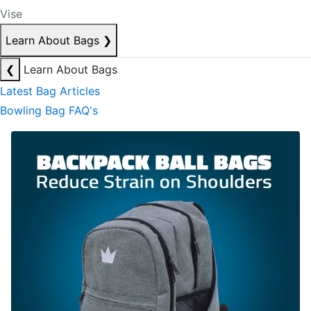
Vise
Learn About Bags
❯
❮
Learn About Bags
Latest Bag Articles
Bowling Bag FAQ's