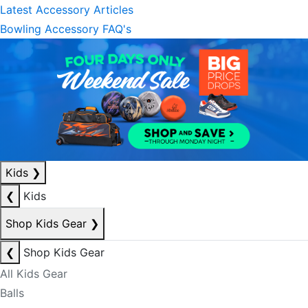
Latest Accessory Articles
Bowling Accessory FAQ's
Kids
❯
❮
Kids
Shop Kids Gear
❯
❮
Shop Kids Gear
All Kids Gear
Balls