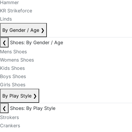
Hammer
KR Strikeforce
Linds
By Gender / Age
❯
❮
Shoes: By Gender / Age
Mens Shoes
Womens Shoes
Kids Shoes
Boys Shoes
Girls Shoes
By Play Style
❯
❮
Shoes: By Play Style
Strokers
Crankers