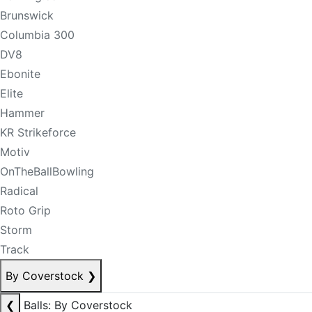
Brunswick
Columbia 300
DV8
Ebonite
Elite
Hammer
KR Strikeforce
Motiv
OnTheBallBowling
Radical
Roto Grip
Storm
Track
By Coverstock
❯
❮
Balls: By Coverstock