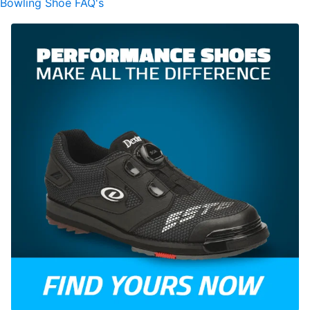
Bowling Shoe FAQ's