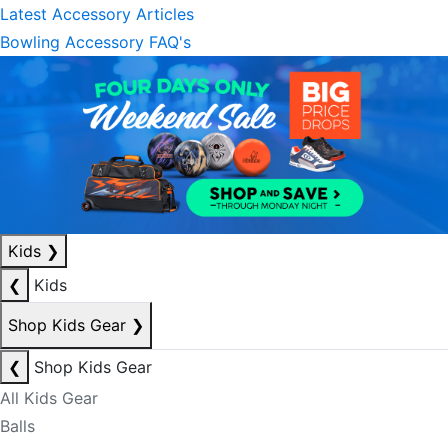
Latest Accessory Articles
Bowling Accessory FAQ's
Kids
❯
❮
Kids
Shop Kids Gear
❯
❮
Shop Kids Gear
All Kids Gear
Balls