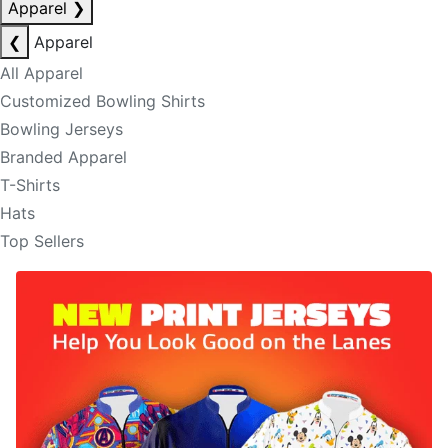
Apparel
❯
❮
Apparel
All Apparel
Customized Bowling Shirts
Bowling Jerseys
Branded Apparel
T-Shirts
Hats
Top Sellers