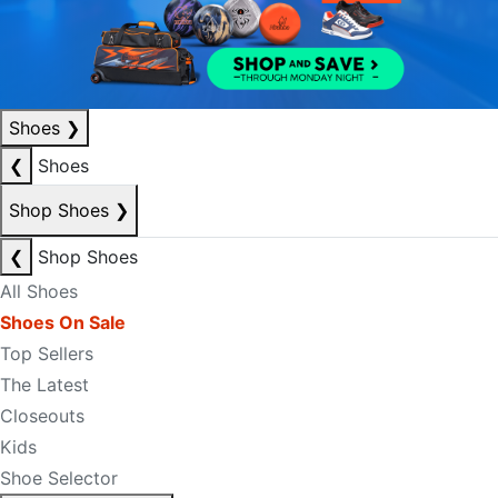
Shoes
❯
❮
Shoes
Shop Shoes
❯
❮
Shop Shoes
All Shoes
Shoes On Sale
Top Sellers
The Latest
Closeouts
Kids
Shoe Selector