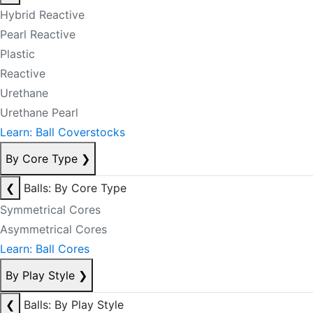
Hybrid Reactive
Pearl Reactive
Plastic
Reactive
Urethane
Urethane Pearl
Learn: Ball Coverstocks
By Core Type
❯
❮
Balls: By Core Type
Symmetrical Cores
Asymmetrical Cores
Learn: Ball Cores
By Play Style
❯
❮
Balls: By Play Style