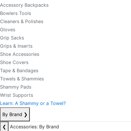
Accessory Backpacks
Bowlers Tools
Cleaners & Polishes
Gloves
Grip Sacks
Grips & Inserts
Shoe Accessories
Shoe Covers
Tape & Bandages
Towels & Shammies
Shammy Pads
Wrist Supports
Learn: A Shammy or a Towel?
By Brand
❯
❮
Accessories: By Brand