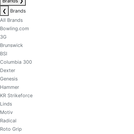
Brands
❯
❮
Brands
All Brands
Bowling.com
3G
Brunswick
BSI
Columbia 300
Dexter
Genesis
Hammer
KR Strikeforce
Linds
Motiv
Radical
Roto Grip