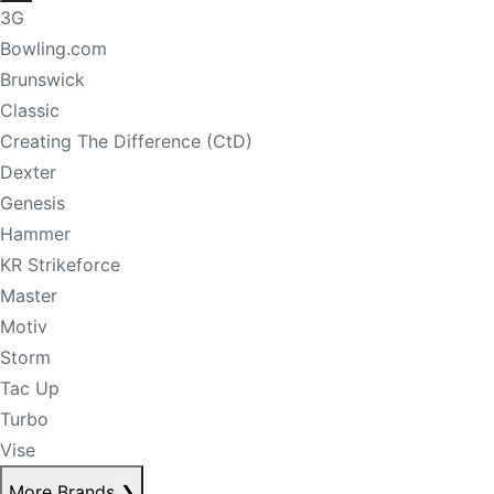
3G
Bowling.com
Brunswick
Classic
Creating The Difference (CtD)
Dexter
Genesis
Hammer
KR Strikeforce
Master
Motiv
Storm
Tac Up
Turbo
Vise
More Brands
❯