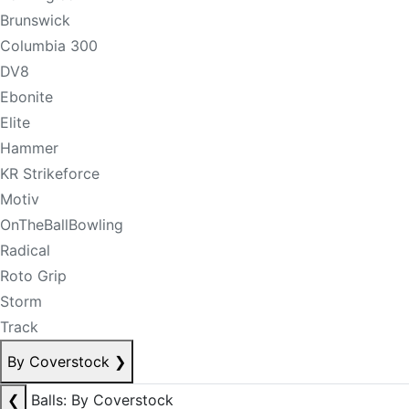
Brunswick
Columbia 300
DV8
Ebonite
Elite
Hammer
KR Strikeforce
Motiv
OnTheBallBowling
Radical
Roto Grip
Storm
Track
By Coverstock
❯
❮
Balls: By Coverstock