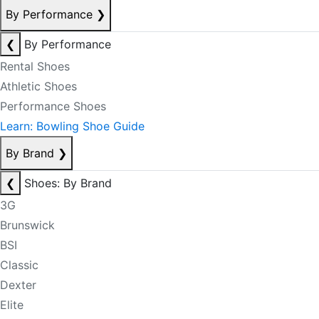
By Performance
❯
❮
By Performance
Rental Shoes
Athletic Shoes
Performance Shoes
Learn: Bowling Shoe Guide
By Brand
❯
❮
Shoes: By Brand
3G
Brunswick
BSI
Classic
Dexter
Elite