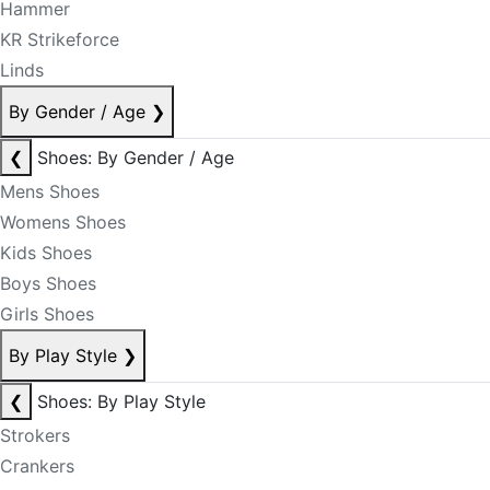
Hammer
KR Strikeforce
Linds
By Gender / Age
❯
❮
Shoes: By Gender / Age
Mens Shoes
Womens Shoes
Kids Shoes
Boys Shoes
Girls Shoes
By Play Style
❯
❮
Shoes: By Play Style
Strokers
Crankers