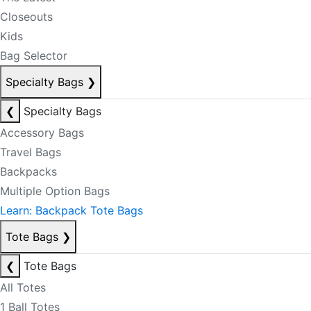
Closeouts
Kids
Bag Selector
Specialty Bags
❯
❮
Specialty Bags
Accessory Bags
Travel Bags
Backpacks
Multiple Option Bags
Learn: Backpack Tote Bags
Tote Bags
❯
❮
Tote Bags
All Totes
1 Ball Totes