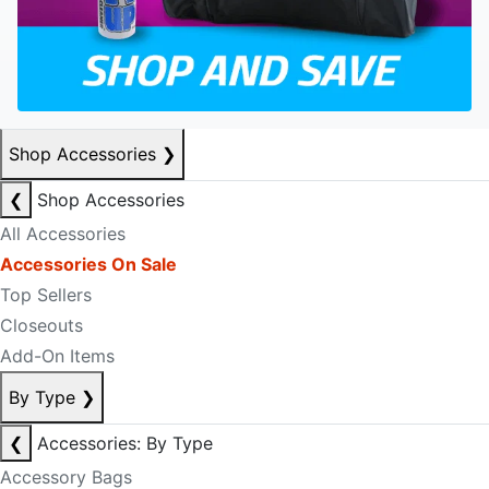
Shop Accessories
❯
❮
Shop Accessories
All Accessories
Accessories On Sale
Top Sellers
Closeouts
Add-On Items
By Type
❯
❮
Accessories: By Type
Accessory Bags