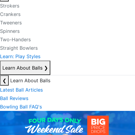
Strokers
Crankers
Tweeners
Spinners
Two-Handers
Straight Bowlers
Learn: Play Styles
Learn About Balls
❯
❮
Learn About Balls
Latest Ball Articles
Ball Reviews
Bowling Ball FAQ's