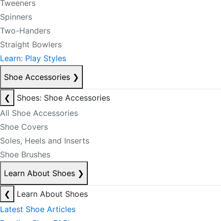
Tweeners
Spinners
Two-Handers
Straight Bowlers
Learn: Play Styles
Shoe Accessories
❯
❮
Shoes: Shoe Accessories
All Shoe Accessories
Shoe Covers
Soles, Heels and Inserts
Shoe Brushes
Learn About Shoes
❯
❮
Learn About Shoes
Latest Shoe Articles