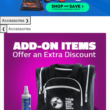
Accessories
❯
❮
Accessories