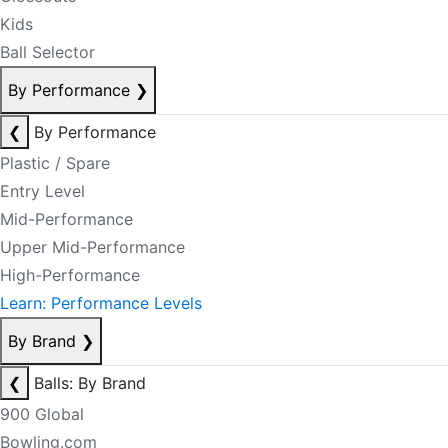
Kids
Ball Selector
By Performance
❯
❮
By Performance
Plastic / Spare
Entry Level
Mid-Performance
Upper Mid-Performance
High-Performance
Learn: Performance Levels
By Brand
❯
❮
Balls: By Brand
900 Global
Bowling.com