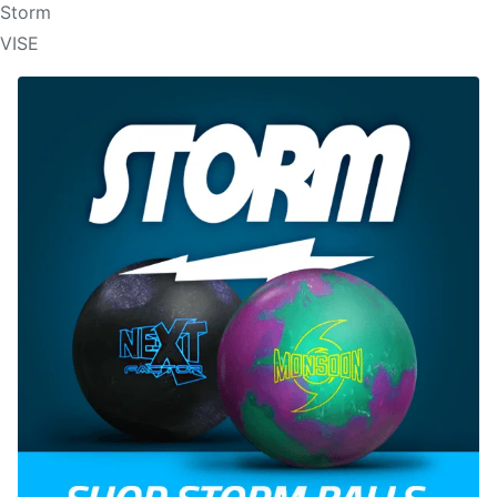
Storm
VISE