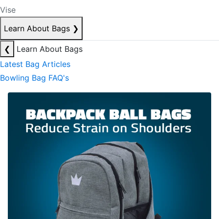
Vise
Learn About Bags
❯
❮
Learn About Bags
Latest Bag Articles
Bowling Bag FAQ's