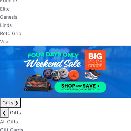
Ebonite
Elite
Genesis
Linds
Roto Grip
Vise
Gifts
❯
❮
Gifts
All Gifts
Gift Cards