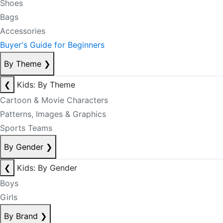
Shoes
Bags
Accessories
Buyer's Guide for Beginners
By Theme
❯
❮
Kids: By Theme
Cartoon & Movie Characters
Patterns, Images & Graphics
Sports Teams
By Gender
❯
❮
Kids: By Gender
Boys
Girls
By Brand
❯