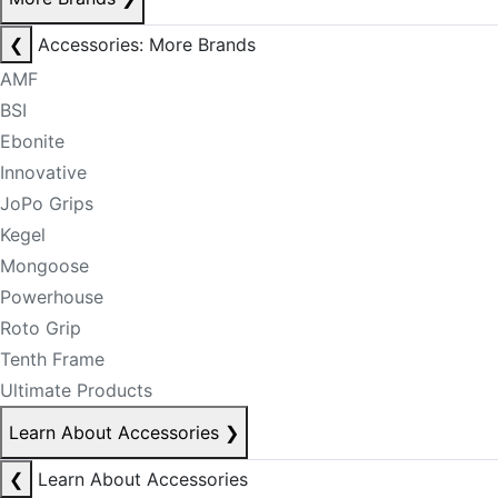
❮
Accessories: More Brands
AMF
BSI
Ebonite
Innovative
JoPo Grips
Kegel
Mongoose
Powerhouse
Roto Grip
Tenth Frame
Ultimate Products
Learn About Accessories
❯
❮
Learn About Accessories