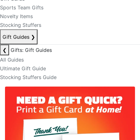
Sports Team Gifts
Novelty Items
Stocking Stuffers
Gift Guides
❯
❮
Gifts: Gift Guides
All Guides
Ultimate Gift Guide
Stocking Stuffers Guide