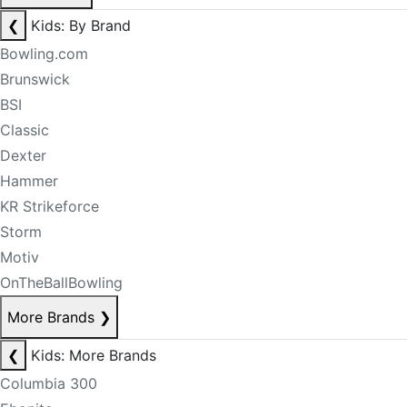
❮
Kids: By Brand
Bowling.com
Brunswick
BSI
Classic
Dexter
Hammer
KR Strikeforce
Storm
Motiv
OnTheBallBowling
More Brands
❯
❮
Kids: More Brands
Columbia 300