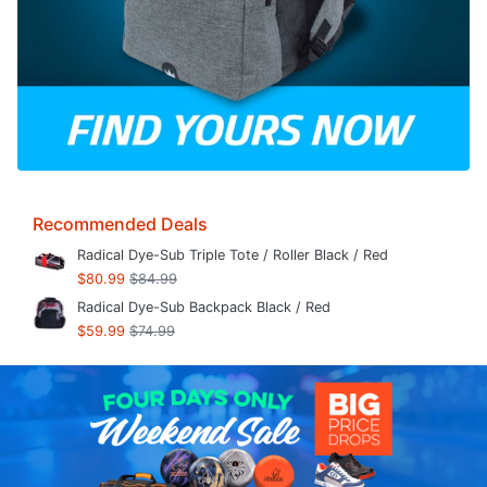
Recommended Deals
Radical Dye-Sub Triple Tote / Roller Black / Red
$80.99
$84.99
Radical Dye-Sub Backpack Black / Red
$59.99
$74.99