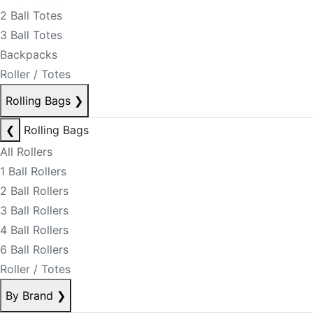
2 Ball Totes
3 Ball Totes
Backpacks
Roller / Totes
Rolling Bags
❯
❮
Rolling Bags
All Rollers
1 Ball Rollers
2 Ball Rollers
3 Ball Rollers
4 Ball Rollers
6 Ball Rollers
Roller / Totes
By Brand
❯