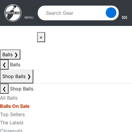
Skip to main content
Skip to navigation
(0)
MENU
×
Balls
❯
❮
Balls
Shop Balls
❯
❮
Shop Balls
All Balls
Balls On Sale
Top Sellers
The Latest
Closeouts