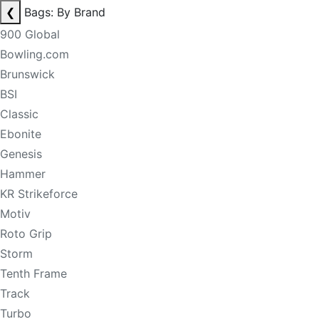
❮
Bags: By Brand
900 Global
Bowling.com
Brunswick
BSI
Classic
Ebonite
Genesis
Hammer
KR Strikeforce
Motiv
Roto Grip
Storm
Tenth Frame
Track
Turbo