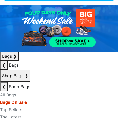
Bags
❯
❮
Bags
Shop Bags
❯
❮
Shop Bags
All Bags
Bags On Sale
Top Sellers
The Latest