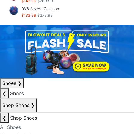
$143.99
$269.99
DV8 Severe Collision
$133.99
$279.99
Shoes
❯
❮
Shoes
Shop Shoes
❯
❮
Shop Shoes
All Shoes