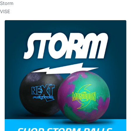
Storm
VISE