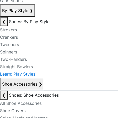
Girls Shoes
By Play Style
❯
❮
Shoes: By Play Style
Strokers
Crankers
Tweeners
Spinners
Two-Handers
Straight Bowlers
Learn: Play Styles
Shoe Accessories
❯
❮
Shoes: Shoe Accessories
All Shoe Accessories
Shoe Covers