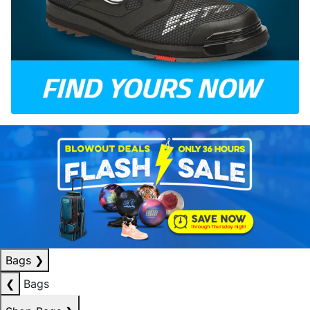
Bags
❯
❮
Bags