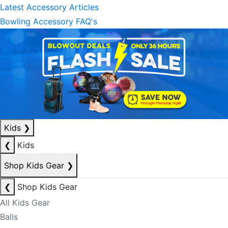
Latest Accessory Articles
Bowling Accessory FAQ's
Kids
❯
❮
Kids
Shop Kids Gear
❯
❮
Shop Kids Gear
All Kids Gear
Balls