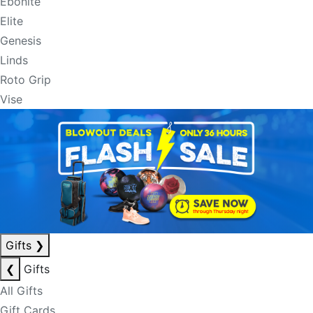
Ebonite
Elite
Genesis
Linds
Roto Grip
Vise
Gifts
❯
❮
Gifts
All Gifts
Gift Cards