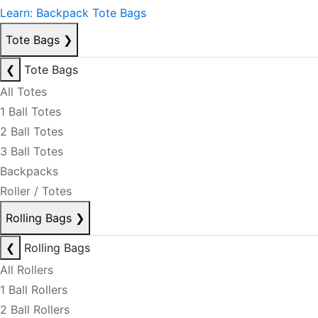
Learn: Backpack Tote Bags
Tote Bags
❯
❮
Tote Bags
All Totes
1 Ball Totes
2 Ball Totes
3 Ball Totes
Backpacks
Roller / Totes
Rolling Bags
❯
❮
Rolling Bags
All Rollers
1 Ball Rollers
2 Ball Rollers