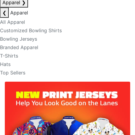
Apparel
❯
❮
Apparel
All Apparel
Customized Bowling Shirts
Bowling Jerseys
Branded Apparel
T-Shirts
Hats
Top Sellers