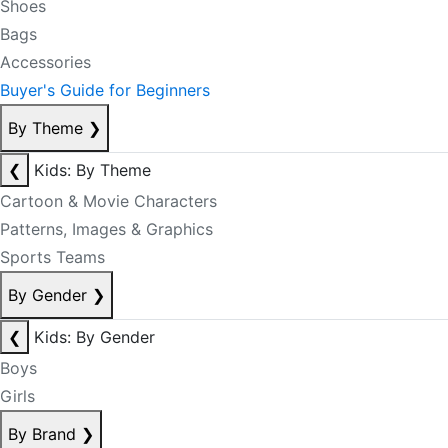
Shoes
Bags
Accessories
Buyer's Guide for Beginners
By Theme
❯
❮
Kids: By Theme
Cartoon & Movie Characters
Patterns, Images & Graphics
Sports Teams
By Gender
❯
❮
Kids: By Gender
Boys
Girls
By Brand
❯