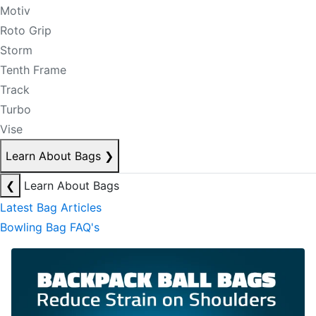
Motiv
Roto Grip
Storm
Tenth Frame
Track
Turbo
Vise
Learn About Bags
❯
❮
Learn About Bags
Latest Bag Articles
Bowling Bag FAQ's