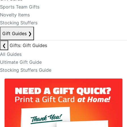
Sports Team Gifts
Novelty Items
Stocking Stuffers
Gift Guides
❯
❮
Gifts: Gift Guides
All Guides
Ultimate Gift Guide
Stocking Stuffers Guide