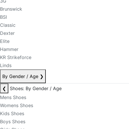
3G
Brunswick
BSI
Classic
Dexter
Elite
Hammer
KR Strikeforce
Linds
By Gender / Age
❯
❮
Shoes: By Gender / Age
Mens Shoes
Womens Shoes
Kids Shoes
Boys Shoes