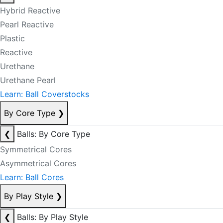
Hybrid Reactive
Pearl Reactive
Plastic
Reactive
Urethane
Urethane Pearl
Learn: Ball Coverstocks
By Core Type
❯
❮
Balls: By Core Type
Symmetrical Cores
Asymmetrical Cores
Learn: Ball Cores
By Play Style
❯
❮
Balls: By Play Style