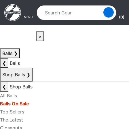
Skip to main content
Skip to navigation
(0)
MENU
×
Balls
❯
❮
Balls
Shop Balls
❯
❮
Shop Balls
All Balls
Balls On Sale
Top Sellers
The Latest
Closeouts