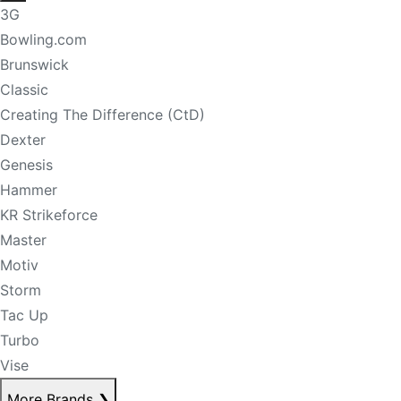
3G
Bowling.com
Brunswick
Classic
Creating The Difference (CtD)
Dexter
Genesis
Hammer
KR Strikeforce
Master
Motiv
Storm
Tac Up
Turbo
Vise
More Brands
❯