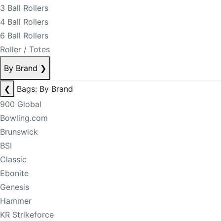
3 Ball Rollers
4 Ball Rollers
6 Ball Rollers
Roller / Totes
By Brand
❯
❮
Bags: By Brand
900 Global
Bowling.com
Brunswick
BSI
Classic
Ebonite
Genesis
Hammer
KR Strikeforce