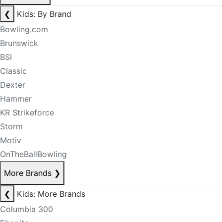
❮
Kids: By Brand
Bowling.com
Brunswick
BSI
Classic
Dexter
Hammer
KR Strikeforce
Storm
Motiv
OnTheBallBowling
More Brands
❯
❮
Kids: More Brands
Columbia 300