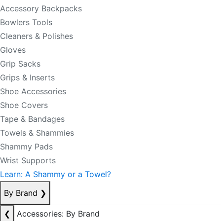
Accessory Backpacks
Bowlers Tools
Cleaners & Polishes
Gloves
Grip Sacks
Grips & Inserts
Shoe Accessories
Shoe Covers
Tape & Bandages
Towels & Shammies
Shammy Pads
Wrist Supports
Learn: A Shammy or a Towel?
By Brand
❯
❮
Accessories: By Brand