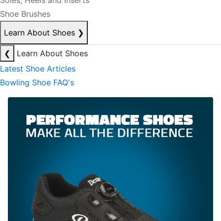
Soles, Heels and Inserts
Shoe Brushes
Learn About Shoes
❯
❮
Learn About Shoes
Latest Shoe Articles
Bowling Shoe FAQ's