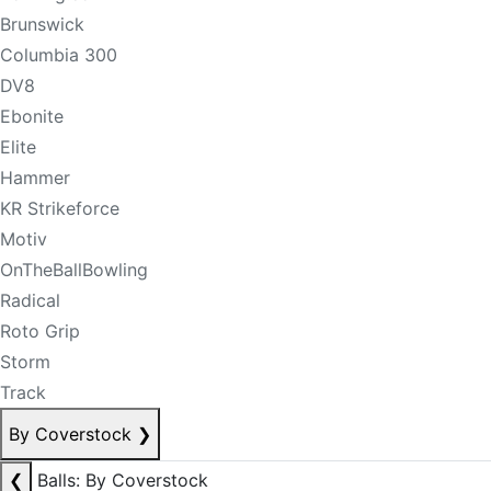
Brunswick
Columbia 300
DV8
Ebonite
Elite
Hammer
KR Strikeforce
Motiv
OnTheBallBowling
Radical
Roto Grip
Storm
Track
By Coverstock
❯
❮
Balls: By Coverstock