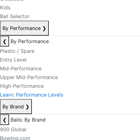
Kids
Ball Selector
By Performance
❯
❮
By Performance
Plastic / Spare
Entry Level
Mid-Performance
Upper Mid-Performance
High-Performance
Learn: Performance Levels
By Brand
❯
❮
Balls: By Brand
900 Global
Bowling.com