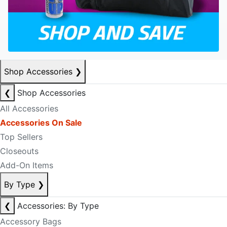
Shop Accessories
❯
❮
Shop Accessories
All Accessories
Accessories On Sale
Top Sellers
Closeouts
Add-On Items
By Type
❯
❮
Accessories: By Type
Accessory Bags