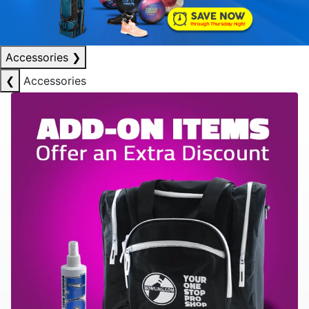
Accessories
❯
❮
Accessories