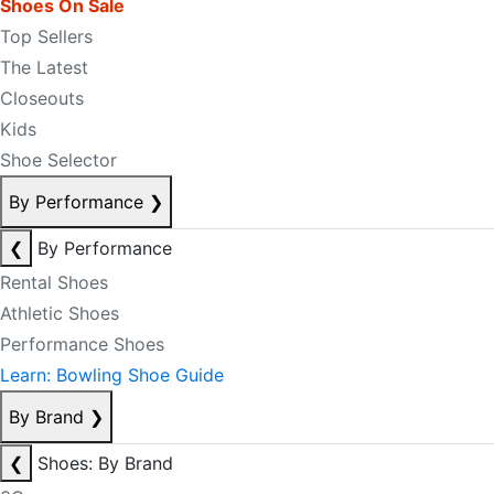
Shoes On Sale
Top Sellers
The Latest
Closeouts
Kids
Shoe Selector
By Performance
❯
❮
By Performance
Rental Shoes
Athletic Shoes
Performance Shoes
Learn: Bowling Shoe Guide
By Brand
❯
❮
Shoes: By Brand