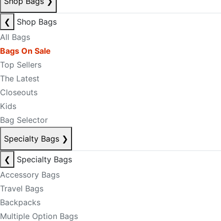
Shop Bags
❯
❮
Shop Bags
All Bags
Bags On Sale
Top Sellers
The Latest
Closeouts
Kids
Bag Selector
Specialty Bags
❯
❮
Specialty Bags
Accessory Bags
Travel Bags
Backpacks
Multiple Option Bags