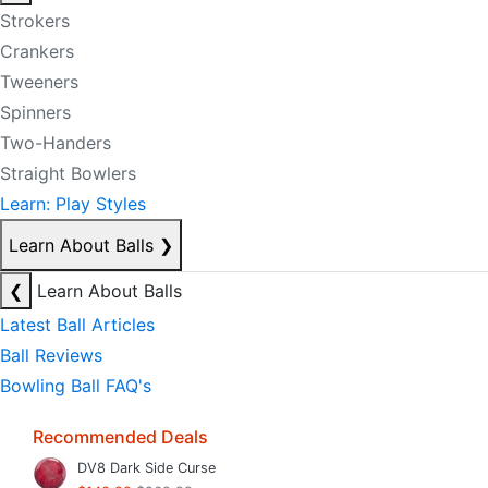
Strokers
Crankers
Tweeners
Spinners
Two-Handers
Straight Bowlers
Learn: Play Styles
Learn About Balls
❯
❮
Learn About Balls
Latest Ball Articles
Ball Reviews
Bowling Ball FAQ's
Recommended Deals
DV8 Dark Side Curse