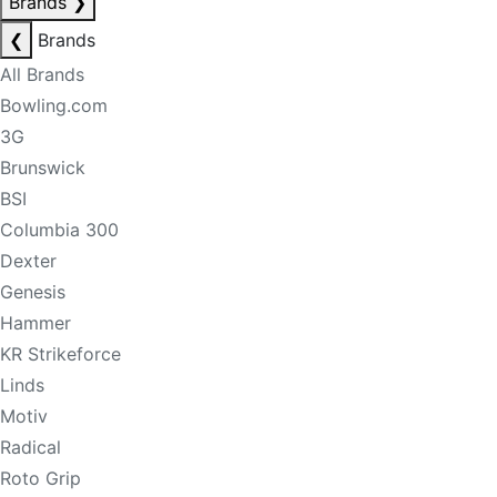
Brands
❯
❮
Brands
All Brands
Bowling.com
3G
Brunswick
BSI
Columbia 300
Dexter
Genesis
Hammer
KR Strikeforce
Linds
Motiv
Radical
Roto Grip