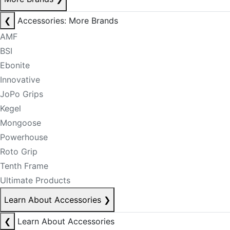
❮
Accessories: More Brands
AMF
BSI
Ebonite
Innovative
JoPo Grips
Kegel
Mongoose
Powerhouse
Roto Grip
Tenth Frame
Ultimate Products
Learn About Accessories
❯
❮
Learn About Accessories