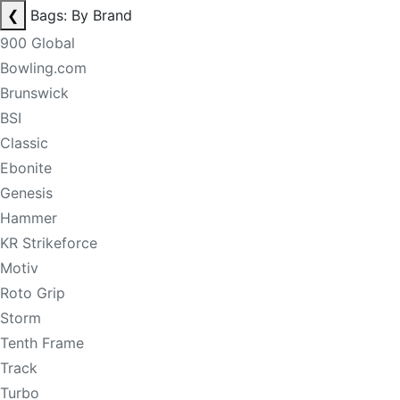
❮
Bags: By Brand
900 Global
Bowling.com
Brunswick
BSI
Classic
Ebonite
Genesis
Hammer
KR Strikeforce
Motiv
Roto Grip
Storm
Tenth Frame
Track
Turbo