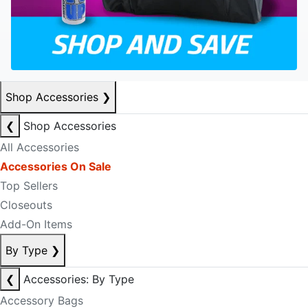
Shop Accessories
❯
❮
Shop Accessories
All Accessories
Accessories On Sale
Top Sellers
Closeouts
Add-On Items
By Type
❯
❮
Accessories: By Type
Accessory Bags