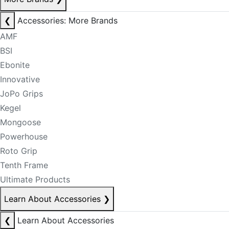
❮
Accessories: More Brands
AMF
BSI
Ebonite
Innovative
JoPo Grips
Kegel
Mongoose
Powerhouse
Roto Grip
Tenth Frame
Ultimate Products
Learn About Accessories
❯
❮
Learn About Accessories