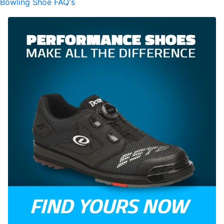
Bowling Shoe FAQ's