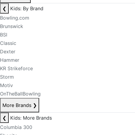
❮
Kids: By Brand
Bowling.com
Brunswick
BSI
Classic
Dexter
Hammer
KR Strikeforce
Storm
Motiv
OnTheBallBowling
More Brands
❯
❮
Kids: More Brands
Columbia 300