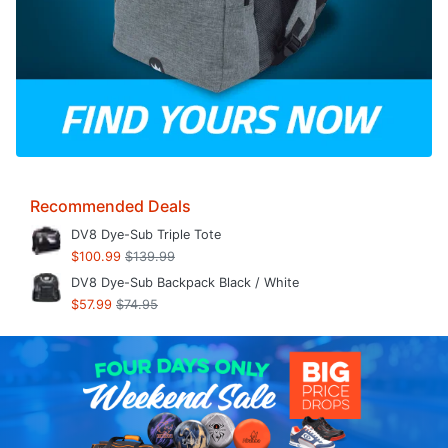
Recommended Deals
DV8 Dye-Sub Triple Tote
$100.99
$139.99
DV8 Dye-Sub Backpack Black / White
$57.99
$74.95