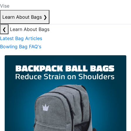
Vise
Learn About Bags
❯
❮
Learn About Bags
Latest Bag Articles
Bowling Bag FAQ's