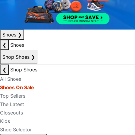
Shoes
❯
❮
Shoes
Shop Shoes
❯
❮
Shop Shoes
All Shoes
Shoes On Sale
Top Sellers
The Latest
Closeouts
Kids
Shoe Selector