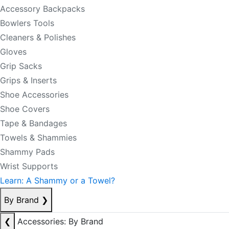
Accessory Backpacks
Bowlers Tools
Cleaners & Polishes
Gloves
Grip Sacks
Grips & Inserts
Shoe Accessories
Shoe Covers
Tape & Bandages
Towels & Shammies
Shammy Pads
Wrist Supports
Learn: A Shammy or a Towel?
By Brand
❯
❮
Accessories: By Brand