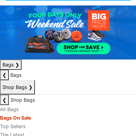
Bags
❯
❮
Bags
Shop Bags
❯
❮
Shop Bags
All Bags
Bags On Sale
Top Sellers
The Latest