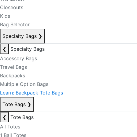
Closeouts
Kids
Bag Selector
Specialty Bags
❯
❮
Specialty Bags
Accessory Bags
Travel Bags
Backpacks
Multiple Option Bags
Learn: Backpack Tote Bags
Tote Bags
❯
❮
Tote Bags
All Totes
1 Ball Totes