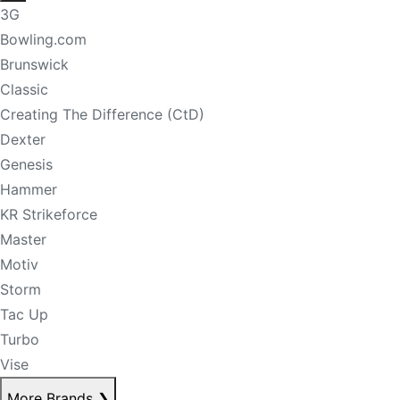
3G
Bowling.com
Brunswick
Classic
Creating The Difference (CtD)
Dexter
Genesis
Hammer
KR Strikeforce
Master
Motiv
Storm
Tac Up
Turbo
Vise
More Brands
❯