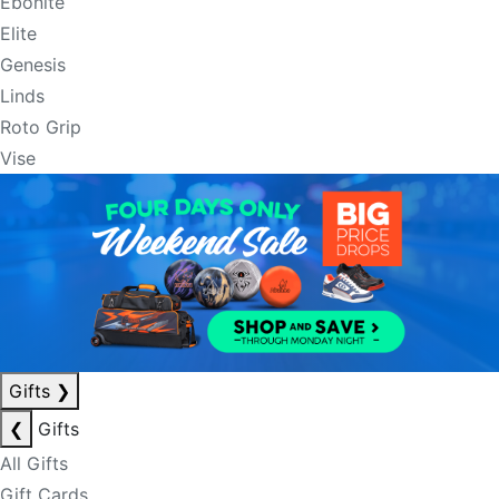
Ebonite
Elite
Genesis
Linds
Roto Grip
Vise
Gifts
❯
❮
Gifts
All Gifts
Gift Cards