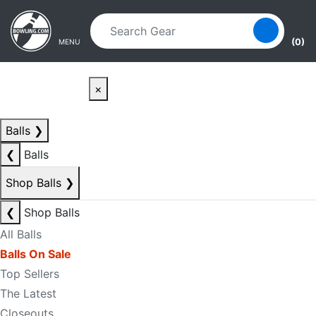
Skip to main content
Skip to navigation
(0)
MENU
×
Balls
❯
❮
Balls
Shop Balls
❯
❮
Shop Balls
All Balls
Balls On Sale
Top Sellers
The Latest
Closeouts