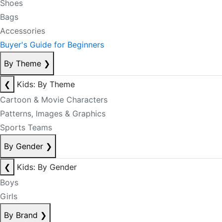
Shoes
Bags
Accessories
Buyer's Guide for Beginners
By Theme
❯
❮
Kids: By Theme
Cartoon & Movie Characters
Patterns, Images & Graphics
Sports Teams
By Gender
❯
❮
Kids: By Gender
Boys
Girls
By Brand
❯