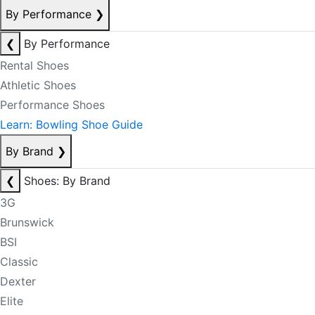
By Performance
❯
❮
By Performance
Rental Shoes
Athletic Shoes
Performance Shoes
Learn: Bowling Shoe Guide
By Brand
❯
❮
Shoes: By Brand
3G
Brunswick
BSI
Classic
Dexter
Elite