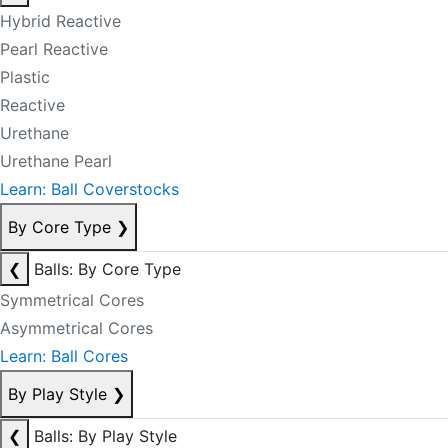
Hybrid Reactive
Pearl Reactive
Plastic
Reactive
Urethane
Urethane Pearl
Learn: Ball Coverstocks
By Core Type
❯
❮
Balls: By Core Type
Symmetrical Cores
Asymmetrical Cores
Learn: Ball Cores
By Play Style
❯
❮
Balls: By Play Style