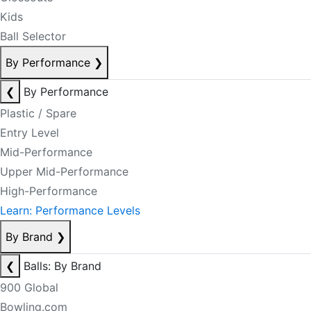
Kids
Ball Selector
By Performance
❯
❮
By Performance
Plastic / Spare
Entry Level
Mid-Performance
Upper Mid-Performance
High-Performance
Learn: Performance Levels
By Brand
❯
❮
Balls: By Brand
900 Global
Bowling.com