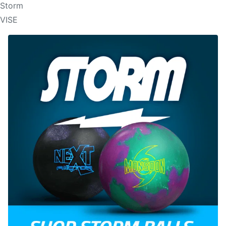
Storm
VISE