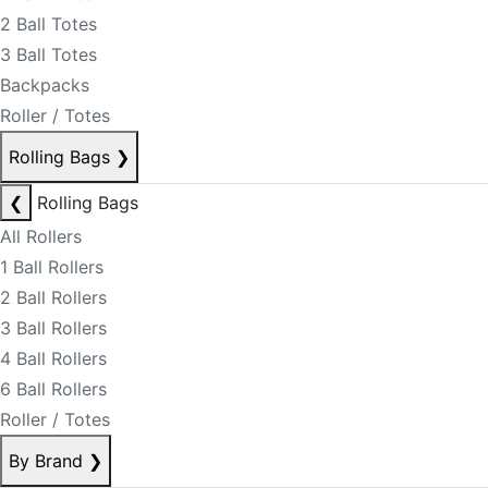
2 Ball Totes
3 Ball Totes
Backpacks
Roller / Totes
Rolling Bags
❯
❮
Rolling Bags
All Rollers
1 Ball Rollers
2 Ball Rollers
3 Ball Rollers
4 Ball Rollers
6 Ball Rollers
Roller / Totes
By Brand
❯