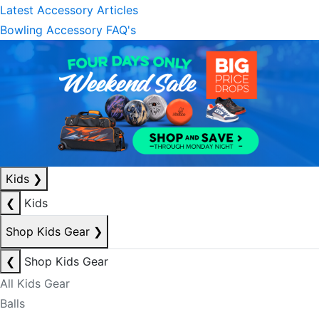
Latest Accessory Articles
Bowling Accessory FAQ's
Kids
❯
❮
Kids
Shop Kids Gear
❯
❮
Shop Kids Gear
All Kids Gear
Balls