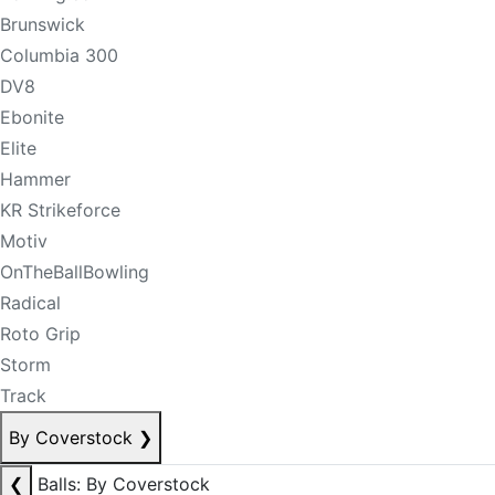
Brunswick
Columbia 300
DV8
Ebonite
Elite
Hammer
KR Strikeforce
Motiv
OnTheBallBowling
Radical
Roto Grip
Storm
Track
By Coverstock
❯
❮
Balls: By Coverstock