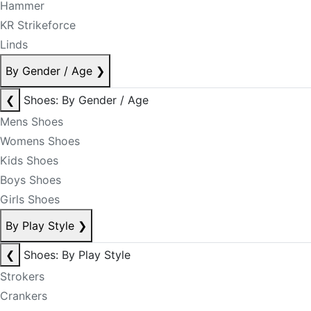
Hammer
KR Strikeforce
Linds
By Gender / Age
❯
❮
Shoes: By Gender / Age
Mens Shoes
Womens Shoes
Kids Shoes
Boys Shoes
Girls Shoes
By Play Style
❯
❮
Shoes: By Play Style
Strokers
Crankers