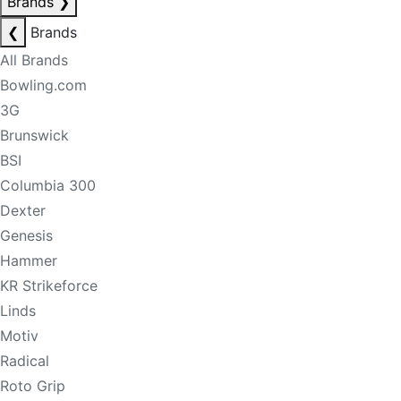
Brands
❯
❮
Brands
All Brands
Bowling.com
3G
Brunswick
BSI
Columbia 300
Dexter
Genesis
Hammer
KR Strikeforce
Linds
Motiv
Radical
Roto Grip