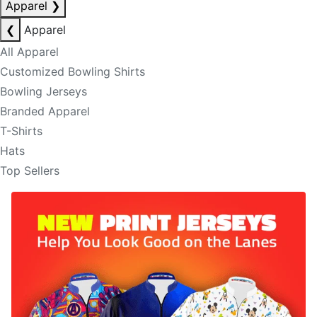
Apparel
❯
❮
Apparel
All Apparel
Customized Bowling Shirts
Bowling Jerseys
Branded Apparel
T-Shirts
Hats
Top Sellers