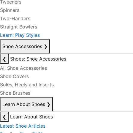
Tweeners
Spinners
Two-Handers
Straight Bowlers
Learn: Play Styles
Shoe Accessories
❯
❮
Shoes: Shoe Accessories
All Shoe Accessories
Shoe Covers
Soles, Heels and Inserts
Shoe Brushes
Learn About Shoes
❯
❮
Learn About Shoes
Latest Shoe Articles