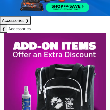
Accessories
❯
❮
Accessories