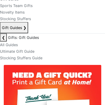
Sports Team Gifts
Novelty Items
Stocking Stuffers
Gift Guides
❯
❮
Gifts: Gift Guides
All Guides
Ultimate Gift Guide
Stocking Stuffers Guide