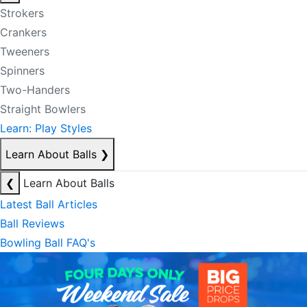
Strokers
Crankers
Tweeners
Spinners
Two-Handers
Straight Bowlers
Learn: Play Styles
Learn About Balls
❯
❮
Learn About Balls
Latest Ball Articles
Ball Reviews
Bowling Ball FAQ's